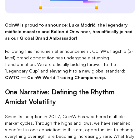
CoinW is proud to announce: Luka Modrić, the legendary
midfield maestro and Ballon d'Or winner, has officially joined
as our Global Brand Ambassador!
Following this monumental announcement, CoinW’s flagship (S-
level) brand competition has undergone a stunning
transformation. We are officially bidding farewell to the
"Legendary Cup" and elevating it to a new global standard:
CWTC — CoinW World Trading Championship.
One Narrative: Defining the Rhythm
Amidst Volatility
Since its inception in 2017, CoinW has weathered multiple
market cycles. Through the highs and lows, we have remained
steadfast in one conviction: in this era, opportunities to change
everything overnight are becoming increasingly rare. What truly