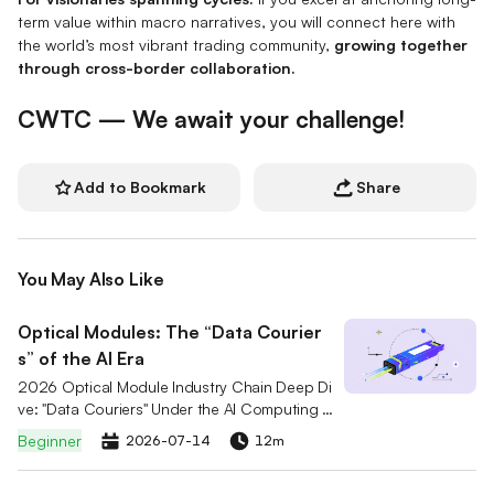
term value within macro narratives, you will connect here with
the world’s most vibrant trading community,
growing together
through cross-border collaboration.
CWTC — We await your challenge!
Add to Bookmark
Share
You May Also Like
Optical Modules: The “Data Courier
s” of the AI Era
2026 Optical Module Industry Chain Deep Di
ve: "Data Couriers" Under the AI Computing R
ace. A comprehensive analysis of the 800G/
Beginner
2026-07-14
12m
1.6T market breakout logic and CPO technol
ogy evolution, interpreting the competitive la