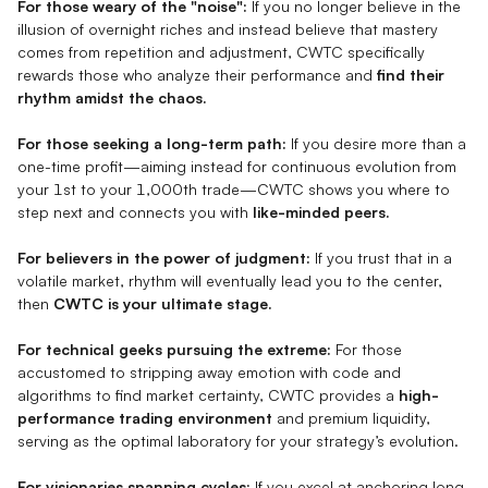
For those weary of the "noise":
If you no longer believe in the
illusion of overnight riches and instead believe that mastery
comes from repetition and adjustment, CWTC specifically
rewards those who analyze their performance and
find their
rhythm amidst the chaos.
For those seeking a long-term path:
If you desire more than a
one-time profit—aiming instead for continuous evolution from
your 1st to your 1,000th trade—CWTC shows you where to
step next and connects you with
like-minded peers.
For believers in the power of judgment:
If you trust that in a
volatile market, rhythm will eventually lead you to the center,
then
CWTC is your ultimate stage.
For technical geeks pursuing the extreme:
For those
accustomed to stripping away emotion with code and
algorithms to find market certainty, CWTC provides a
high-
performance trading environment
and premium liquidity,
serving as the optimal laboratory for your strategy’s evolution.
For visionaries spanning cycles:
If you excel at anchoring long-