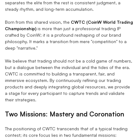
separates the elite from the rest is consistent judgment, a
steady rhythm, and long-term accumulation.
Born from this shared vision, the
CWTC (CoinW World Trading
Championship)
is more than just a professional trading IP
crafted by CoinW; it is a profound reshaping of our brand
philosophy. It marks a transition from mere "competition" to a
deep "narrative."
We believe that trading should not be a cold game of numbers,
but a dialogue between the individual and the tides of the era.
CWTC is committed to building a transparent, fair, and
immersive ecosystem. By continuously refining our trading
products and deeply integrating global resources, we provide
a stage for every participant to capture trends and validate
their strategies.
Two Missions: Mastery and Coronation
The positioning of CWTC transcends that of a typical trading
contest; its core focus lies in two fundamental missions: