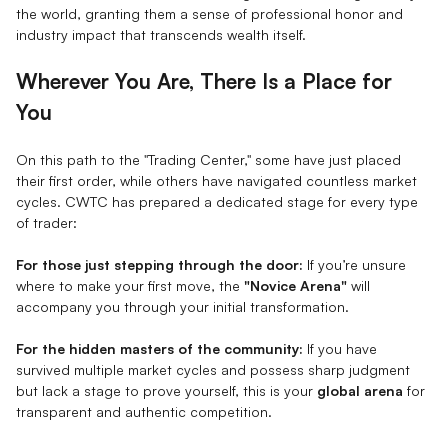
the world, granting them a sense of professional honor and
industry impact that transcends wealth itself.
Wherever You Are, There Is a Place for
You
On this path to the "Trading Center," some have just placed
their first order, while others have navigated countless market
cycles. CWTC has prepared a dedicated stage for every type
of trader:
For those just stepping through the door:
If you’re unsure
where to make your first move, the
"Novice Arena"
will
accompany you through your initial transformation.
For the hidden masters of the community:
If you have
survived multiple market cycles and possess sharp judgment
but lack a stage to prove yourself, this is your
global arena
for
transparent and authentic competition.