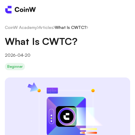
CoinW Academy
/
Articles
/
What Is CWTC?
/
What Is CWTC?
2026-04-20
Beginner