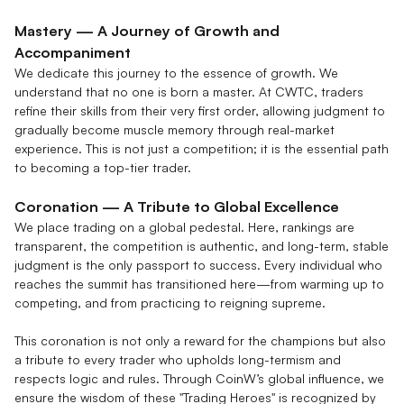
Mastery — A Journey of Growth and
Accompaniment
We dedicate this journey to the essence of growth. We
understand that no one is born a master. At CWTC, traders
refine their skills from their very first order, allowing judgment to
gradually become muscle memory through real-market
experience. This is not just a competition; it is the essential path
to becoming a top-tier trader.
Coronation — A Tribute to Global Excellence
We place trading on a global pedestal. Here, rankings are
transparent, the competition is authentic, and long-term, stable
judgment is the only passport to success. Every individual who
reaches the summit has transitioned here—from warming up to
competing, and from practicing to reigning supreme.
This coronation is not only a reward for the champions but also
a tribute to every trader who upholds long-termism and
respects logic and rules. Through CoinW’s global influence, we
ensure the wisdom of these "Trading Heroes" is recognized by