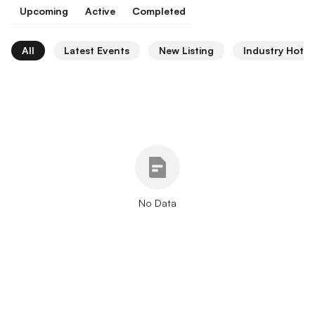
Upcoming
Active
Completed
All
Latest Events
New Listing
Industry Hots
No Data