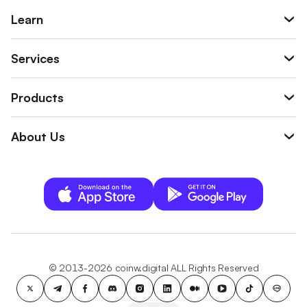
Learn
Services
Products
About Us
© 2013-2026 coinw.digital ALL Rights Reserved