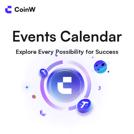
Events Calendar
Explore Every Possibility for Success