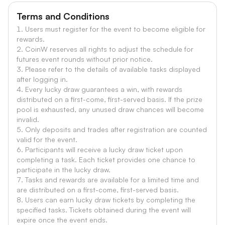
Terms and Conditions
1. Users must register for the event to become eligible for
rewards.
2. CoinW reserves all rights to adjust the schedule for
futures event rounds without prior notice.
3. Please refer to the details of available tasks displayed
after logging in.
4. Every lucky draw guarantees a win, with rewards
distributed on a first-come, first-served basis. If the prize
pool is exhausted, any unused draw chances will become
invalid.
5. Only deposits and trades after registration are counted
valid for the event.
6. Participants will receive a lucky draw ticket upon
completing a task. Each ticket provides one chance to
participate in the lucky draw.
7. Tasks and rewards are available for a limited time and
are distributed on a first-come, first-served basis.
8. Users can earn lucky draw tickets by completing the
specified tasks. Tickets obtained during the event will
expire once the event ends.