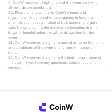
9. CoinW reserves all rights to end the event early when
all rewards are distributed.
10. Please strictly adhere to CoinW's terms and
regulations. Users found to be engaging in fraudulent
attempts such as registration of bulk accounts to gain
extra bonuses during the event or participating in other
illegal or harmful behaviors will be disqualified for the
event.
11. CoinW reserves all rights to amend or revise the terms
and conditions of the event at any time without prior
notice.
12. CoinW reserves all rights to the final interpretation of
the event. If you have any questions, contact customer
service.