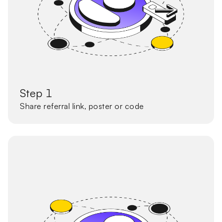
Step 1
Share referral link, poster or code