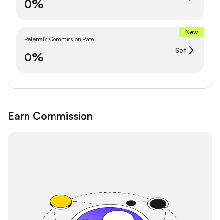
0%
New
Referral's Commission Rate
Set
0%
Earn Commission