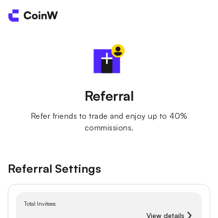
Referral
Refer friends to trade and enjoy up to 40%
commissions.
Referral Settings
Total Invitees
View details