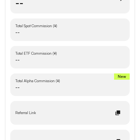
--
Total Spot Commission (¥)
--
Total ETF Commission (¥)
--
New
Total Alpha Commission (¥)
--
Referral Link