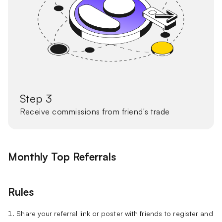
Step 3
Receive commissions from friend's trade
Monthly Top Referrals
Rules
1. Share your referral link or poster with friends to register and