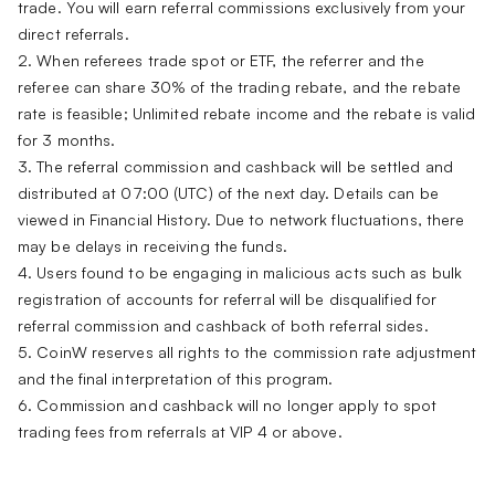
trade. You will earn referral commissions exclusively from your
direct referrals.
2. When referees trade spot or ETF, the referrer and the
referee can share 30% of the trading rebate, and the rebate
rate is feasible; Unlimited rebate income and the rebate is valid
for 3 months.
3. The referral commission and cashback will be settled and
distributed at 07:00 (UTC) of the next day. Details can be
viewed in Financial History. Due to network fluctuations, there
may be delays in receiving the funds.
4. Users found to be engaging in malicious acts such as bulk
registration of accounts for referral will be disqualified for
referral commission and cashback of both referral sides.
5. CoinW reserves all rights to the commission rate adjustment
and the final interpretation of this program.
6. Commission and cashback will no longer apply to spot
trading fees from referrals at VIP 4 or above.