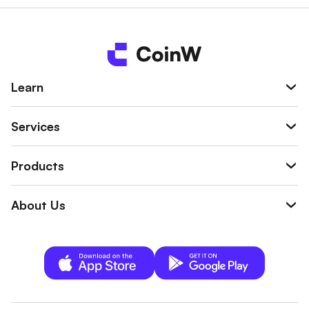
Learn
Services
Products
About Us