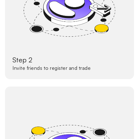
Step 2
Invite friends to register and trade