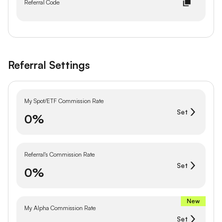
Referral Code
Referral Settings
My Spot/ETF Commission Rate
Set
0%
Referral's Commission Rate
Set
0%
New
My Alpha Commission Rate
Set