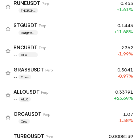
RUNEUSDT
0.453
Perp
+1.61%
--
THORCha
in
STGUSDT
0.1443
Perp
+11.68%
--
Stargate
Finance
BNCUSDT
2.362
Perp
-1.99%
--
CEA
Industries
GRASSUSDT
0.3041
Perp
-0.97%
--
Grass
ALLOUSDT
0.33791
Perp
+23.69%
--
ALLO
ORCAUSDT
1.07
Perp
-1.38%
--
Orca
TURBOUSDT
0.0008139
Perp