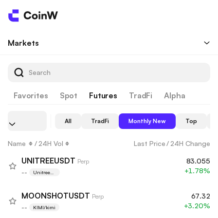
Markets
Favorites
Spot
Futures
TradFi
Alpha
All
TradFi
Monthly New
Top
Name
/
24H Vol
Last Price
/
24H Change
UNITREEUSDT
83.055
Perp
+1.78%
--
Unitree
Robotics
MOONSHOTUSDT
67.32
Perp
+3.20%
--
KIMI/kimi