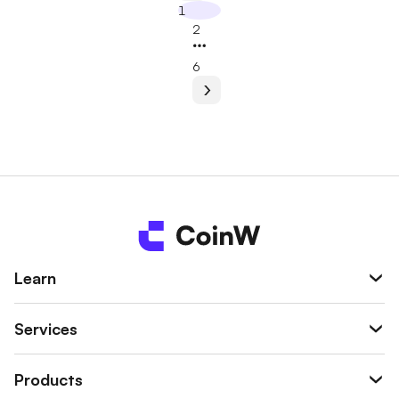
1
2
6
Learn
Services
Products