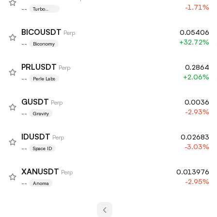
-1.71%
--
Turbo
Token
BICOUSDT
0.05406
Perp
+32.72%
--
Biconomy
PRLUSDT
0.2864
Perp
+2.06%
--
Perle Labs
GUSDT
0.0036
Perp
-2.93%
--
Gravity
IDUSDT
0.02683
Perp
-3.03%
--
Space ID
XANUSDT
0.013976
Perp
-2.95%
--
Anoma