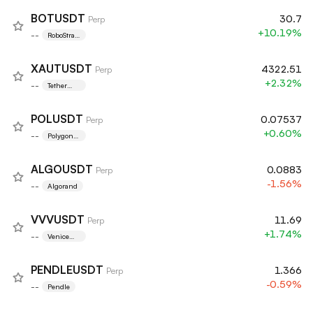
BOTUSDT
30.7
Perp
+10.19%
--
RoboStrate
gy, Inc.
XAUTUSDT
4322.51
Perp
+2.32%
--
Tether
Gold
POLUSDT
0.07537
Perp
+0.60%
--
Polygon
Ecosystem
Token
ALGOUSDT
0.0883
Perp
-1.56%
--
Algorand
VVVUSDT
11.69
Perp
+1.74%
--
Venice
Token
PENDLEUSDT
1.366
Perp
-0.59%
--
Pendle