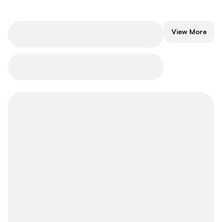
Popular Traders
View More
Explore popular traders to embrace
investment excellence.