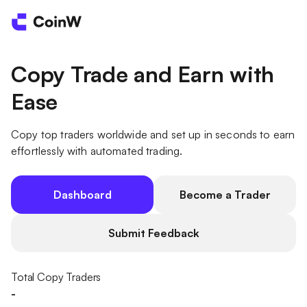
Copy Trade and Earn with
Ease
Copy top traders worldwide and set up in seconds to earn
effortlessly with automated trading.
Dashboard
Become a Trader
Submit Feedback
Total Copy Traders
-