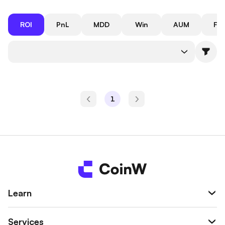
ROI
PnL
MDD
Win
AUM
Fol
Rate
1
Learn
Services