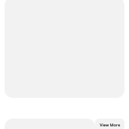
Long-Term
View More