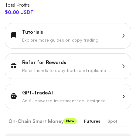
Total Profits
$0.00 USDT
Tutorials
Explore more guides on copy trading.
Refer for Rewards
Refer friends to copy trade and replicate strategies to earn referral profit share.
GPT-TradeAI
An AI-powered investment tool designed to enhance your trading strategies.
On-Chain Smart Money
Futures
Spot
New