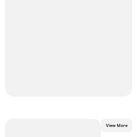
Short-Term
View More