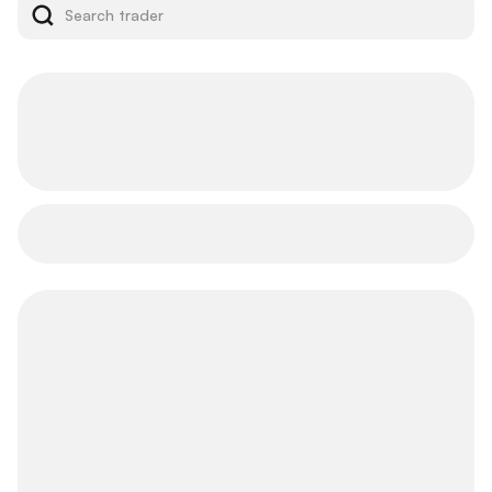
Top Traders
Leaderboard
Follow elite traders to seize prime investment
opportunities.