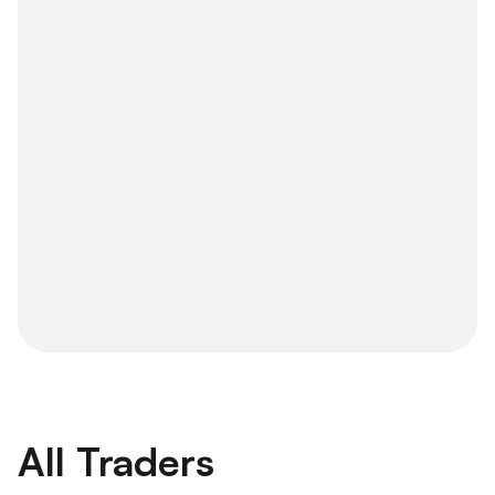
All Traders