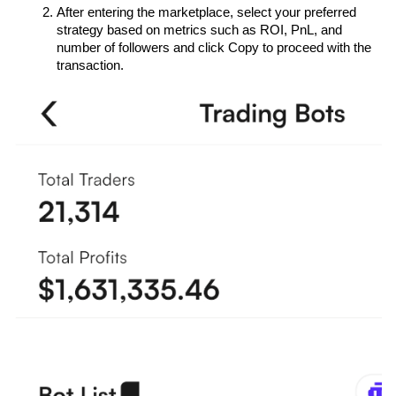
After entering the marketplace, select your preferred 
strategy based on metrics such as ROI, PnL, and 
number of followers and click Copy to proceed with the 
transaction.