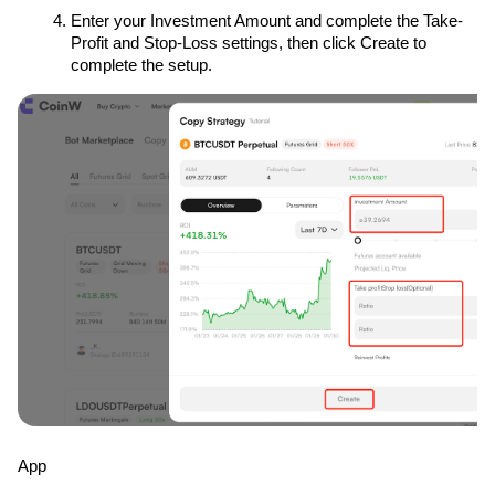
Enter your Investment Amount and complete the Take-
Profit and Stop-Loss settings, then click Create to 
complete the setup.
App