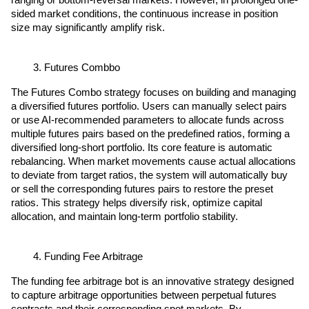
ranging or bottom-reversal markets. However, in prolonged one-
sided market conditions, the continuous increase in position 
size may significantly amplify risk.
Futures Combbo
The Futures Combo strategy focuses on building and managing 
a diversified futures portfolio. Users can manually select pairs 
or use AI-recommended parameters to allocate funds across 
multiple futures pairs based on the predefined ratios, forming a 
diversified long-short portfolio. Its core feature is automatic 
rebalancing. When market movements cause actual allocations 
to deviate from target ratios, the system will automatically buy 
or sell the corresponding futures pairs to restore the preset 
ratios. This strategy helps diversify risk, optimize capital 
allocation, and maintain long-term portfolio stability.
Funding Fee Arbitrage
The funding fee arbitrage bot is an innovative strategy designed 
to capture arbitrage opportunities between perpetual futures 