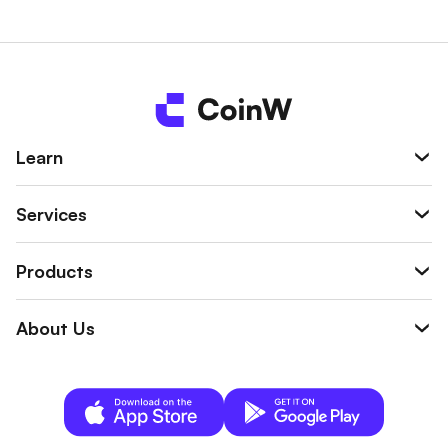
n be used to offset liquidation losses, trading
fees, or margins, helping reduce the overall tr
ading risk.
Learn
Services
Products
About Us