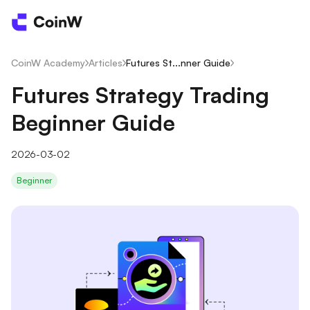
CoinW Academy
/
Articles
/
Futures St...nner Guide
/
Futures Strategy Trading
Beginner Guide
2026-03-02
Beginner