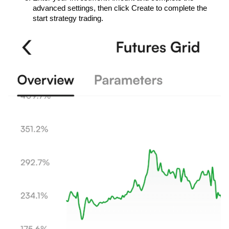
advanced settings, then click Create to complete the 
start strategy trading.