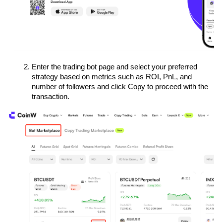
Enter the trading bot page and select your preferred 
strategy based on metrics such as ROI, PnL, and 
number of followers and click Copy to proceed with the 
transaction.