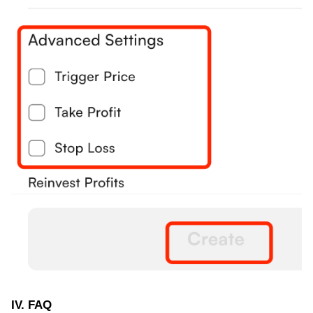
IV. FAQ