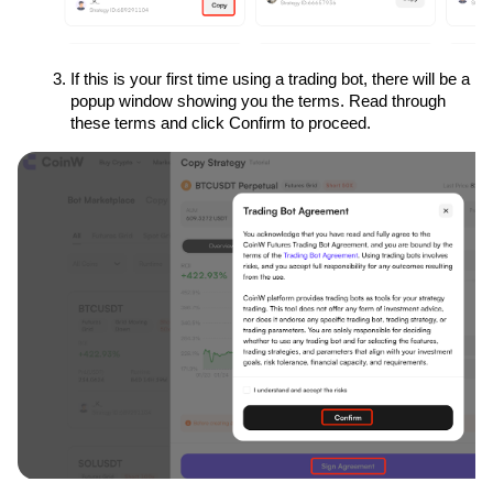
If this is your first time using a trading bot, there will be a 
popup window showing you the terms. Read through 
these terms and click Confirm to proceed.