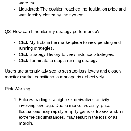
were met.
Liquidated: The position reached the liquidation price and 
was forcibly closed by the system.
Q3: How can I monitor my strategy performance?
Click My Bots in the marketplace to view pending and 
running strategies.
Click Strategy History to view historical strategies.
Click Terminate to stop a running strategy.
Users are strongly advised to set stop-loss levels and closely 
monitor market conditions to manage risk effectively.
Risk Warning
Futures trading is a high-risk derivatives activity 
involving leverage. Due to market volatility, price 
fluctuations may rapidly amplify gains or losses and, in 
extreme circumstances, may result in the loss of all 
margin.