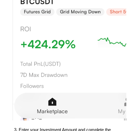
Enter your Investment Amount and complete the 