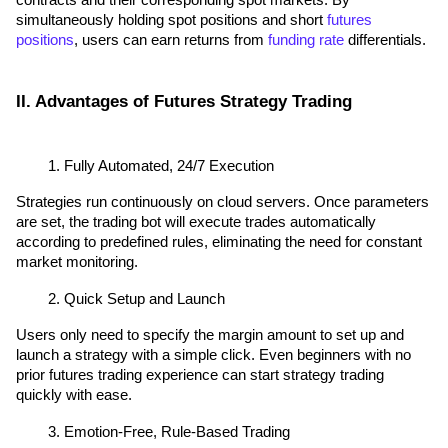
contracts and their corresponding spot markets. By 
simultaneously holding spot positions and short 
futures 
positions
, users can earn returns from 
funding rate
 differentials.
II. Advantages of Futures Strategy Trading
Fully Automated, 24/7 Execution
Strategies run continuously on cloud servers. Once parameters 
are set, the trading bot will execute trades automatically 
according to predefined rules, eliminating the need for constant 
market monitoring.
Quick Setup and Launch
Users only need to specify the margin amount to set up and 
launch a strategy with a simple click. Even beginners with no 
prior futures trading experience can start strategy trading 
quickly with ease.
Emotion-Free, Rule-Based Trading