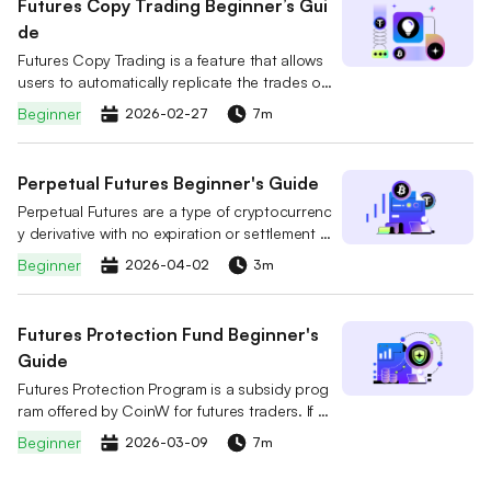
Futures Copy Trading Beginner’s Gui
de
Futures Copy Trading is a feature that allows
users to automatically replicate the trades of
professional futures traders. You can select a
Beginner
2026-02-27
7m
lead trader on the platform and follow them w
ith a simple click. When the trader opens or cl
oses a position or adjusts their strategy, the s
Perpetual Futures Beginner's Guide
ystem will mirror the trader’s actions in real tim
Perpetual Futures are a type of cryptocurrenc
e and automatically execute the same trades i
y derivative with no expiration or settlement d
n your account.
ate. Unlike traditional futures, users can hold
Beginner
2026-04-02
3m
positions indefinitely by choosing to Go Long
(Buy) or Go Short (Sell).
Futures Protection Fund Beginner's
Guide
Futures Protection Program is a subsidy prog
ram offered by CoinW for futures traders. If a
user's position is forcibly liquidated, they can
Beginner
2026-03-09
7m
claim a USDT subsidy based on their accumul
ated Futures Protection Fund. The subsidy ca