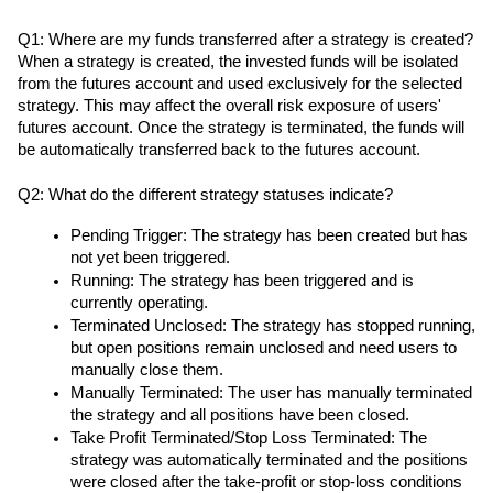
Q1: Where are my funds transferred after a strategy is created?
When a strategy is created, the invested funds will be isolated 
from the futures account and used exclusively for the selected 
strategy. This may affect the overall risk exposure of users' 
futures account. Once the strategy is terminated, the funds will 
be automatically transferred back to the futures account.
Q2: What do the different strategy statuses indicate?
Pending Trigger: The strategy has been created but has 
not yet been triggered.
Running: The strategy has been triggered and is 
currently operating.
Terminated Unclosed: The strategy has stopped running, 
but open positions remain unclosed and need users to 
manually close them.
Manually Terminated: The user has manually terminated 
the strategy and all positions have been closed.
Take Profit Terminated/Stop Loss Terminated: The 
strategy was automatically terminated and the positions 
were closed after the take-profit or stop-loss conditions 