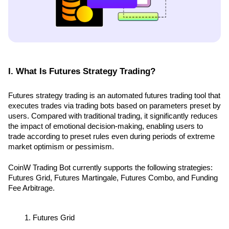
I. What Is Futures Strategy Trading?
Futures strategy trading is an automated futures trading tool that 
executes trades via trading bots based on parameters preset by 
users. Compared with traditional trading, it significantly reduces 
the impact of emotional decision-making, enabling users to 
trade according to preset rules even during periods of extreme 
market optimism or pessimism.
CoinW Trading Bot currently supports the following strategies: 
Futures Grid, Futures Martingale, Futures Combo, and Funding 
Fee Arbitrage.
Futures Grid