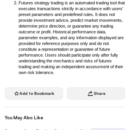
Futures strategy trading is an automated trading tool that 
executes transactions strictly in accordance with users' 
preset parameters and predefined rules. It does not 
provide investment advice, predict market movements, 
determine price direction, or guarantee any trading 
outcome or profit. Historical performance data, 
parameter examples, and any information displayed are 
provided for reference purposes only and do not 
constitute a representation or guarantee of future 
performance. Users should participate only after fully 
understanding the mechanics and risks of futures 
trading and making an independent assessment of their 
own risk tolerance.
Add to Bookmark
Share
You May Also Like