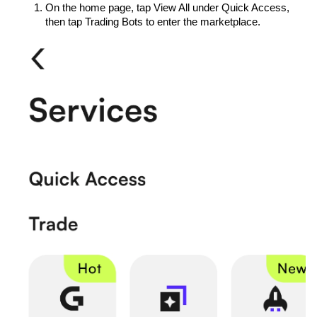
On the home page, tap View All under Quick Access, 
then tap Trading Bots to enter the marketplace.