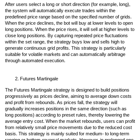
After users select a long or short direction (for example, long), 
the system will automatically execute trades within the 
predefined price range based on the specified number of grids. 
When the price declines, the bot will buy at lower levels to open 
long positions. When the price rises, it will sell at higher levels to 
close long positions. By capturing repeated price fluctuations 
within the set range, the strategy buys low and sells high to 
generate continuous grid profits. This strategy is particularly 
suitable for volatile markets and can automatically arbitrage 
through automated execution.
Futures Martingale
The Futures Martingale strategy is designed to build positions 
progressively as prices decline, aiming to average down costs 
and profit from rebounds. As prices fall, the strategy will 
gradually increases positions in the same direction (such as 
long positions) according to preset rules, thereby lowering the 
average entry cost. When the market rebounds, users can profit 
from relatively small price movements due to the reduced cost 
basis. This strategy is mainly suited for medium- to long-term 