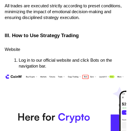
All trades are executed strictly according to preset conditions, 
minimizing the impact of emotional decision-making and 
ensuring disciplined strategy execution.
III. How to Use Strategy Trading
Website
Log in to our official website and click Bots on the 
navigation bar.