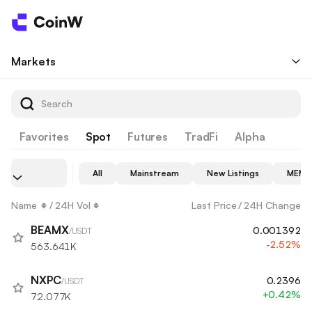
Markets
Favorites
Spot
Futures
TradFi
Alpha
All
Mainstream
New Listings
MEME
Name
/
24H Vol
Last Price
/
24H Change
BEAMX
0.001392
/USDT
-2.52%
563.641K
NXPC
0.2396
/USDT
+0.42%
72.077K