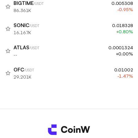
BIGTIME
0.005308
/USDT
-0.95%
86.361K
SONIC
0.018328
/USDT
+0.80%
16.167K
ATLAS
0.0001324
/USDT
+0.00%
--
OFC
0.01002
/USDT
-1.47%
29.201K