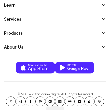
Learn
Services
Products
About Us
© 2013-2026 coinw.digital ALL Rights Reserved