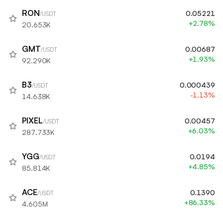
RON
0.05221
/USDT
+2.78%
20.653K
GMT
0.00687
/USDT
+1.93%
92.290K
B3
0.000439
/USDT
-1.13%
14.638K
PIXEL
0.00457
/USDT
+6.03%
287.733K
YGG
0.0194
/USDT
+4.85%
85.814K
ACE
0.1390
/USDT
+86.33%
4.605M